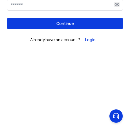
Continue
Already have an account ?
Login