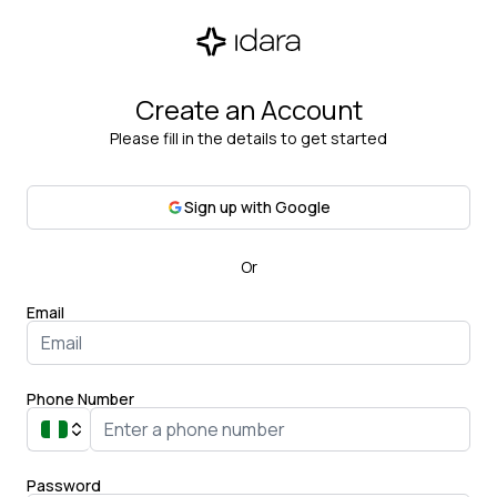
Create an Account
Please fill in the details to get started
Sign up with Google
Or
Email
Phone Number
Password